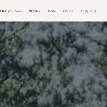
TICE AREAS
NEWS
MAKE PAYMENT
CONTACT