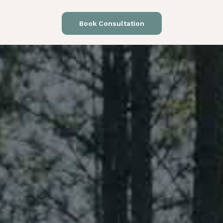
Book Consultation