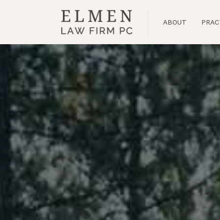
Banff
ABOUT
PRAC